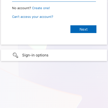
No account?
Create one!
Can’t access your account?
Sign-in options