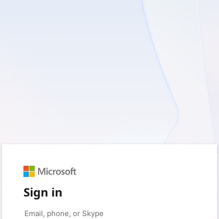
Sign in