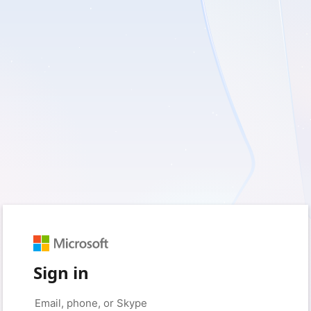
Sign in