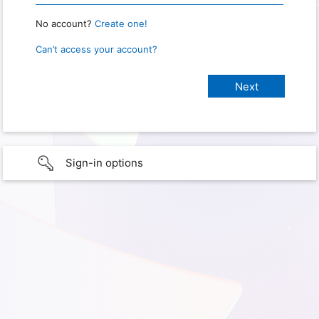
No account?
Create one!
Can’t access your account?
Sign-in options