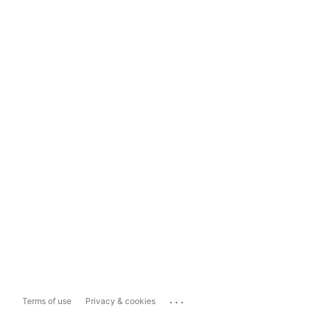
...
Terms of use
Privacy & cookies