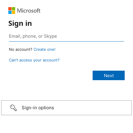
Sign in
No account?
Create one!
Can’t access your account?
Sign-in options