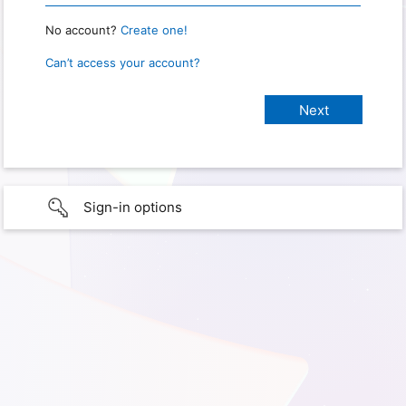
No account?
Create one!
Can’t access your account?
Sign-in options