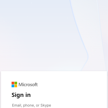
Sign in