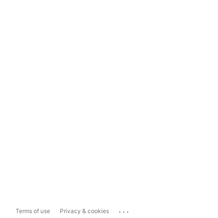
...
Terms of use
Privacy & cookies