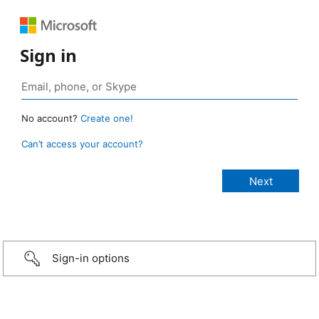
Sign in
No account?
Create one!
Can’t access your account?
Sign-in options