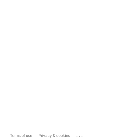
...
Terms of use
Privacy & cookies