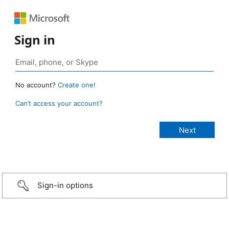
Sign in
No account?
Create one!
Can’t access your account?
Sign-in options