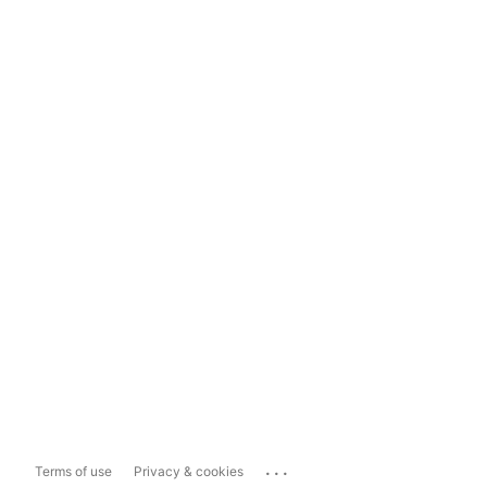
...
Terms of use
Privacy & cookies