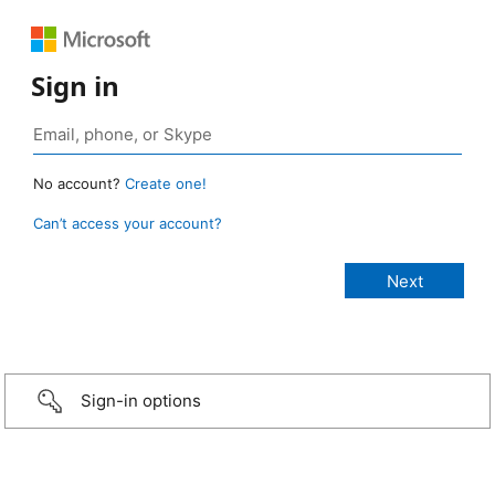
Sign in
No account?
Create one!
Can’t access your account?
Sign-in options