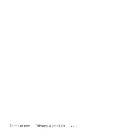
...
Terms of use
Privacy & cookies