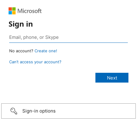
Sign in
No account?
Create one!
Can’t access your account?
Sign-in options