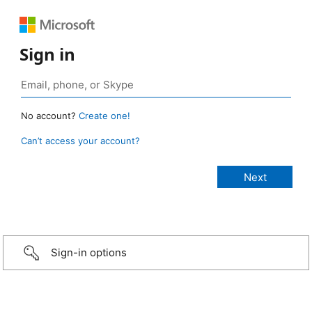
Sign in
No account?
Create one!
Can’t access your account?
Sign-in options