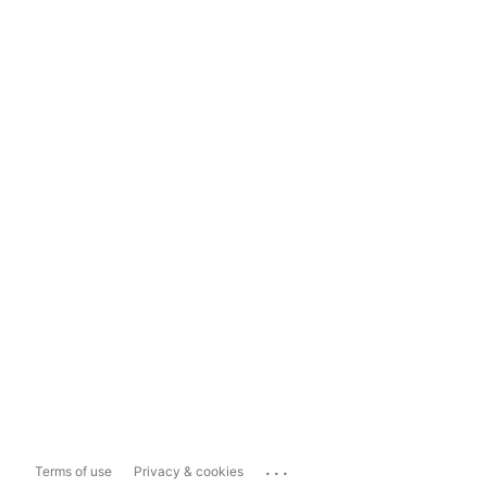
...
Terms of use
Privacy & cookies