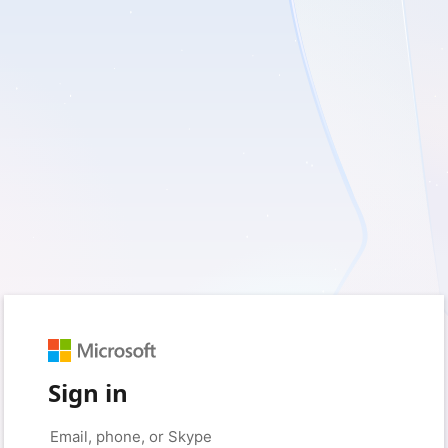
Sign in