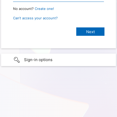
No account?
Create one!
Can’t access your account?
Sign-in options