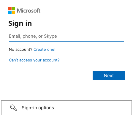
Sign in
No account?
Create one!
Can’t access your account?
Sign-in options