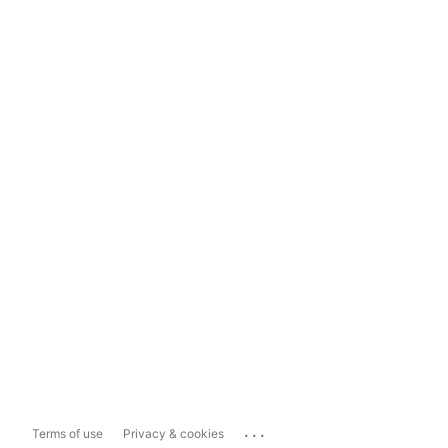
...
Terms of use
Privacy & cookies