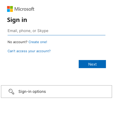
Sign in
No account?
Create one!
Can’t access your account?
Sign-in options