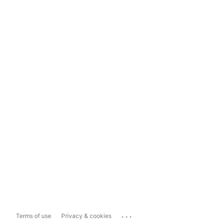
...
Terms of use
Privacy & cookies