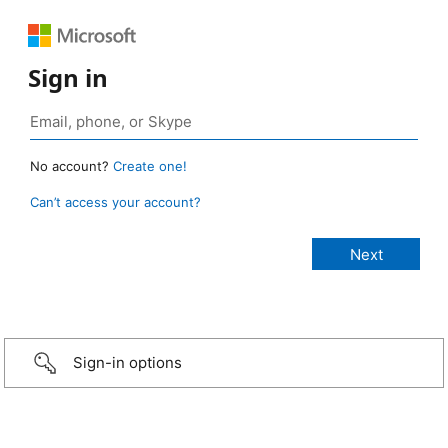
Sign in
No account?
Create one!
Can’t access your account?
Sign-in options