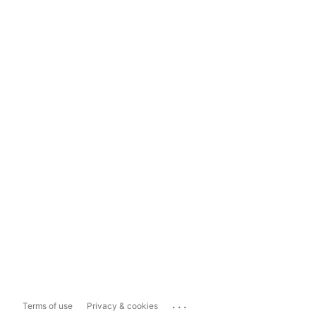
...
Terms of use
Privacy & cookies