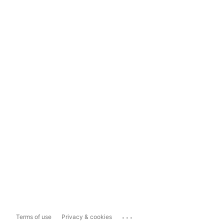
...
Terms of use
Privacy & cookies