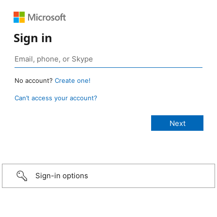
Sign in
No account?
Create one!
Can’t access your account?
Sign-in options