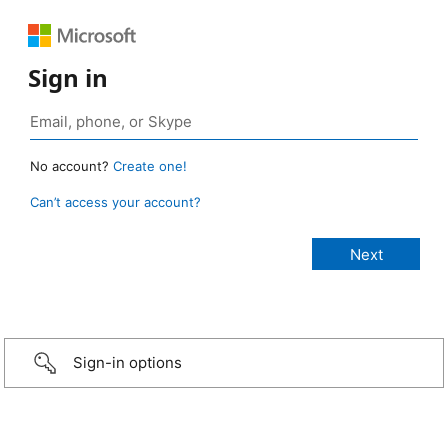
Sign in
No account?
Create one!
Can’t access your account?
Sign-in options