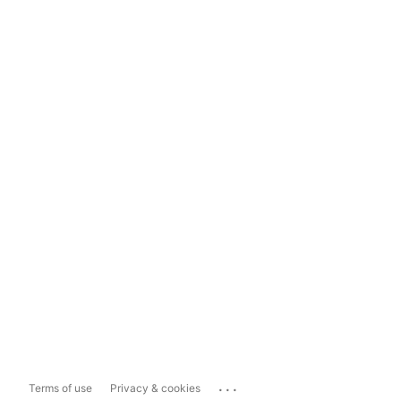
...
Terms of use
Privacy & cookies