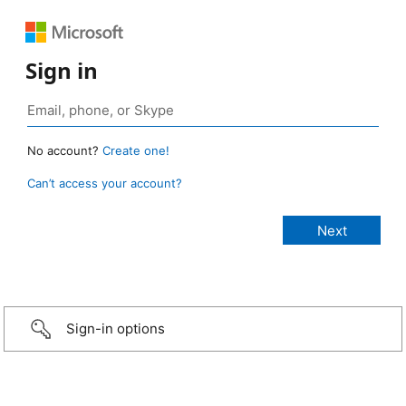
Sign in
No account?
Create one!
Can’t access your account?
Sign-in options