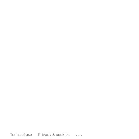
...
Terms of use
Privacy & cookies