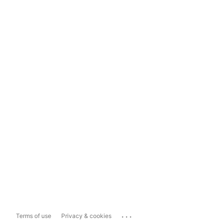
...
Terms of use
Privacy & cookies