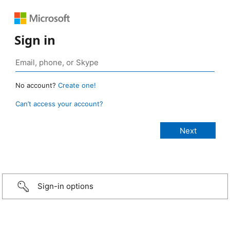
Sign in
No account?
Create one!
Can’t access your account?
Sign-in options