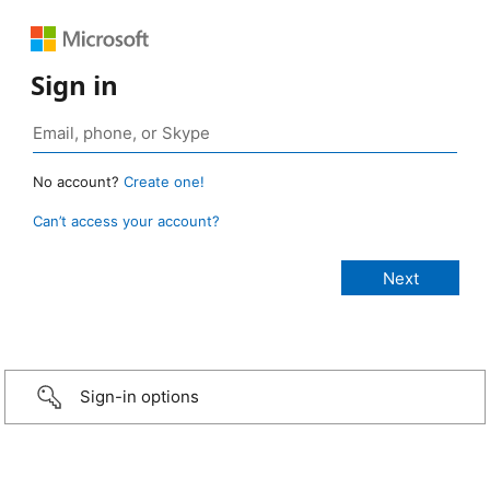
Sign in
No account?
Create one!
Can’t access your account?
Sign-in options