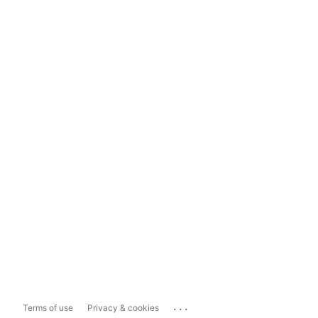
...
Terms of use
Privacy & cookies