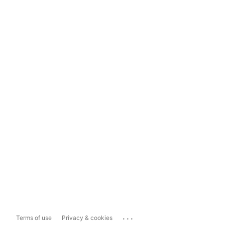
...
Terms of use
Privacy & cookies