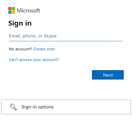
Sign in
No account?
Create one!
Can’t access your account?
Sign-in options