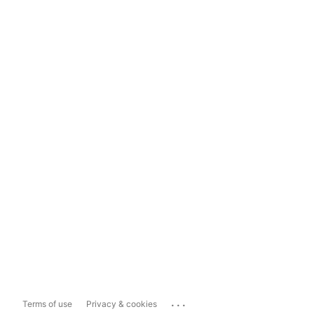
...
Terms of use
Privacy & cookies