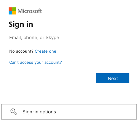
Sign in
No account?
Create one!
Can’t access your account?
Sign-in options