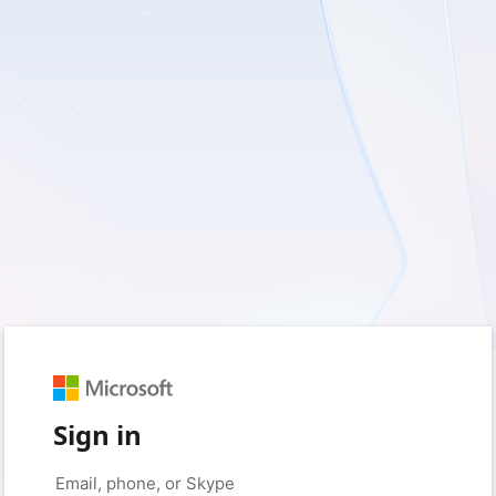
Sign in