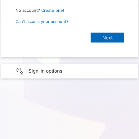
No account?
Create one!
Can’t access your account?
Sign-in options