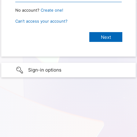
No account?
Create one!
Can’t access your account?
Sign-in options