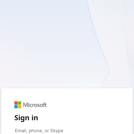
Sign in