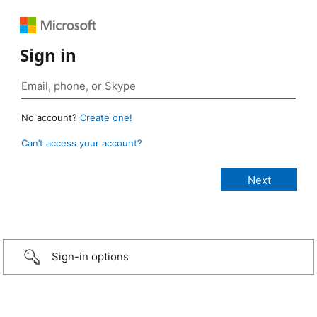
Sign in
No account?
Create one!
Can’t access your account?
Sign-in options