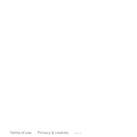
...
Terms of use
Privacy & cookies