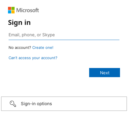
Sign in
No account?
Create one!
Can’t access your account?
Sign-in options