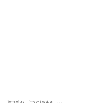
...
Terms of use
Privacy & cookies