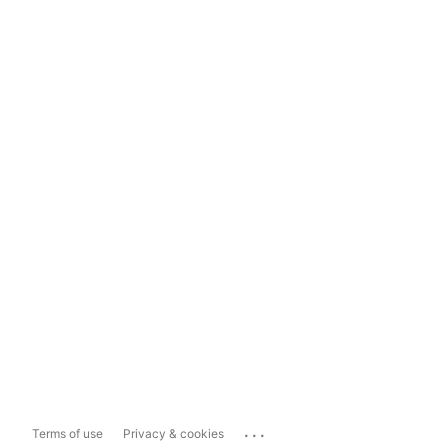
...
Terms of use
Privacy & cookies