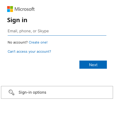
Sign in
No account?
Create one!
Can’t access your account?
Sign-in options