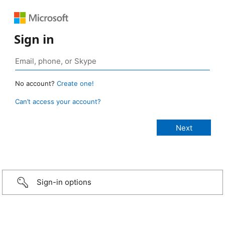
Sign in
No account?
Create one!
Can’t access your account?
Sign-in options