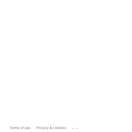
...
Terms of use
Privacy & cookies