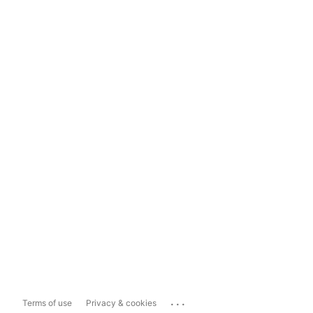
...
Terms of use
Privacy & cookies