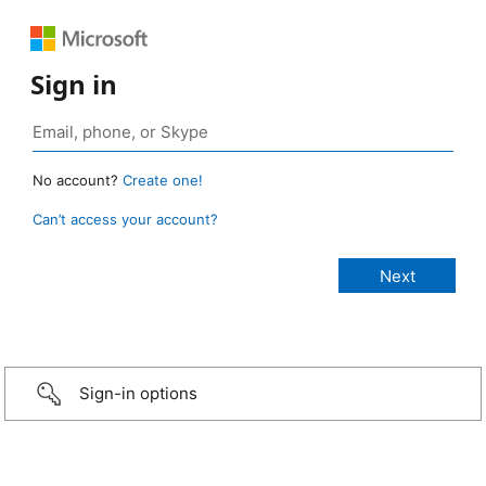
Sign in
No account?
Create one!
Can’t access your account?
Sign-in options