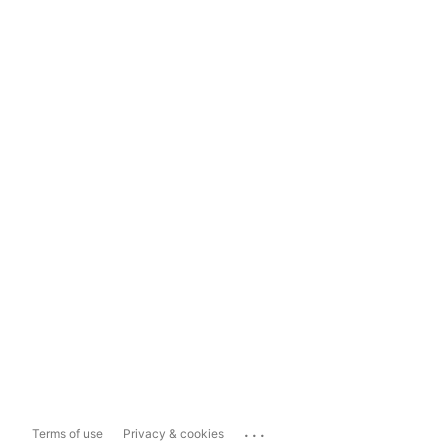
...
Terms of use
Privacy & cookies