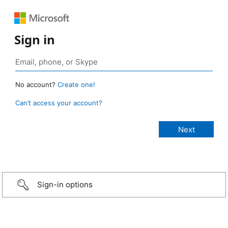
Sign in
No account?
Create one!
Can’t access your account?
Sign-in options