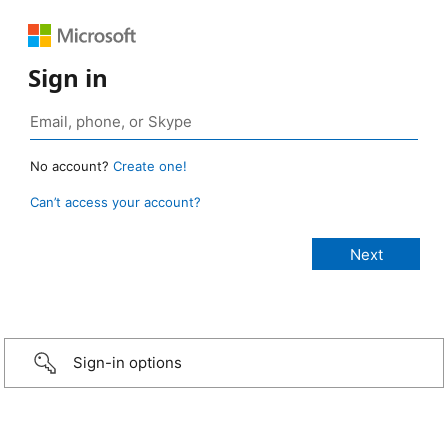
Sign in
No account?
Create one!
Can’t access your account?
Sign-in options