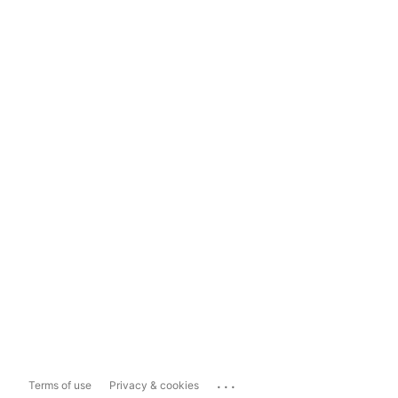
...
Terms of use
Privacy & cookies