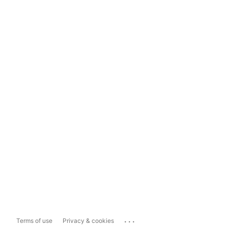
...
Terms of use
Privacy & cookies