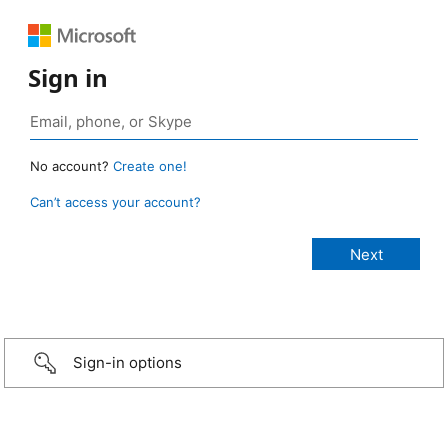
Sign in
No account?
Create one!
Can’t access your account?
Sign-in options