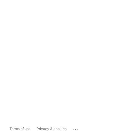
...
Terms of use
Privacy & cookies