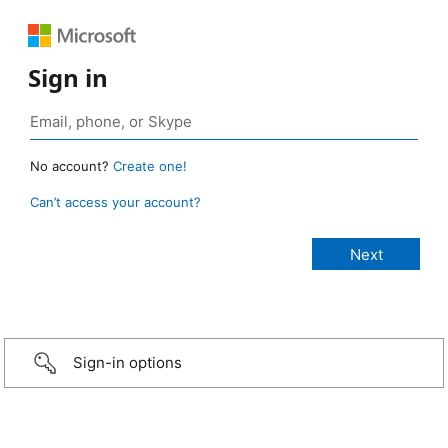
Sign in
No account?
Create one!
Can’t access your account?
Sign-in options