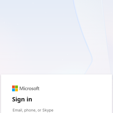
Sign in