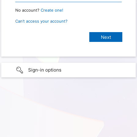
No account?
Create one!
Can’t access your account?
Sign-in options