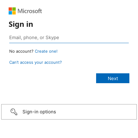
Sign in
No account?
Create one!
Can’t access your account?
Sign-in options