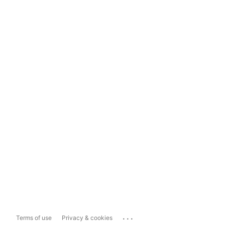
...
Terms of use
Privacy & cookies