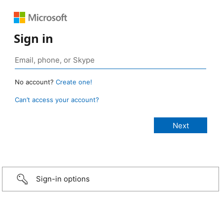
Sign in
No account?
Create one!
Can’t access your account?
Sign-in options