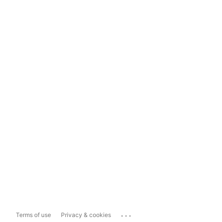
...
Terms of use
Privacy & cookies