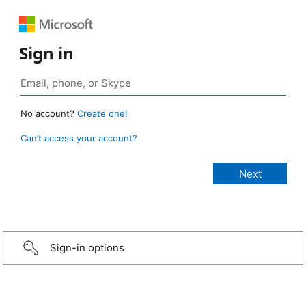
Sign in
No account?
Create one!
Can’t access your account?
Sign-in options