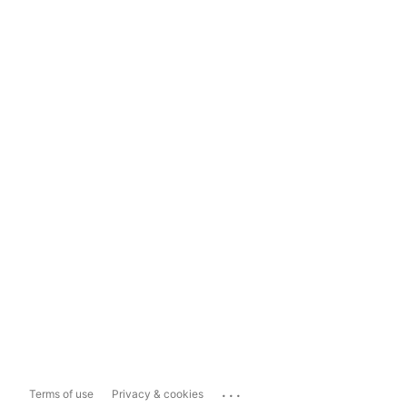
...
Terms of use
Privacy & cookies