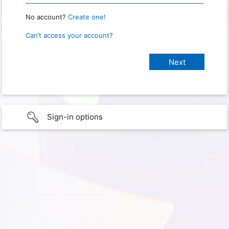
No account?
Create one!
Can’t access your account?
Sign-in options