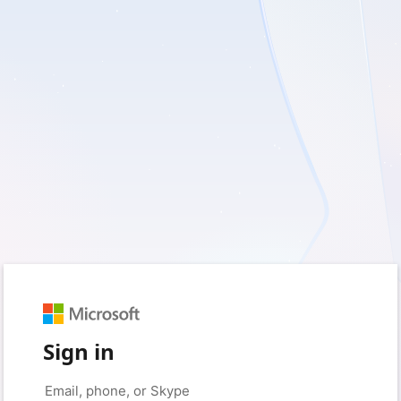
Sign in