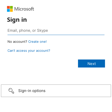
Sign in
No account?
Create one!
Can’t access your account?
Sign-in options