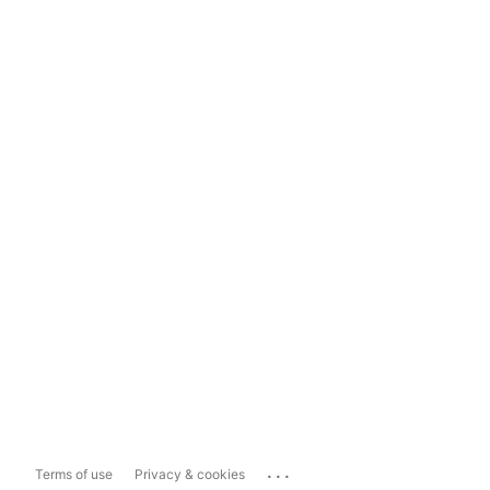
...
Terms of use
Privacy & cookies