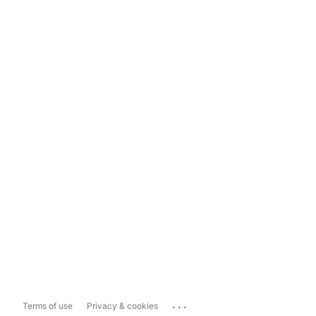
...
Terms of use
Privacy & cookies