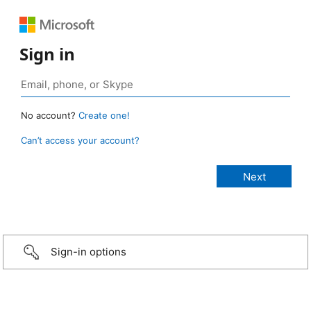
Sign in
No account?
Create one!
Can’t access your account?
Sign-in options