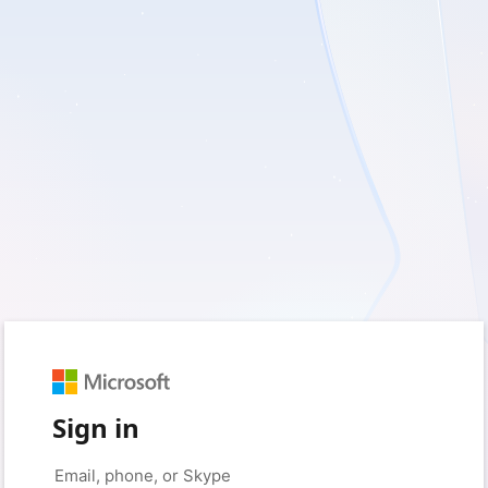
Sign in