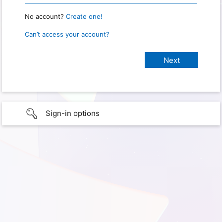
No account?
Create one!
Can’t access your account?
Sign-in options