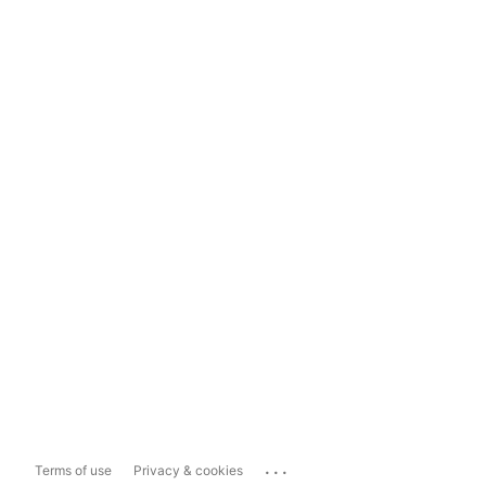
...
Terms of use
Privacy & cookies