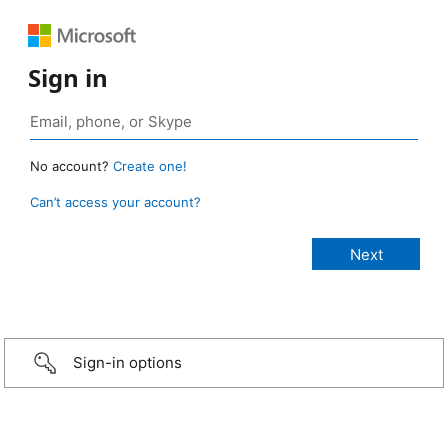
Sign in
No account?
Create one!
Can’t access your account?
Sign-in options