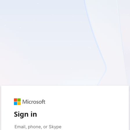
Sign in