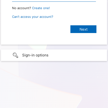
No account?
Create one!
Can’t access your account?
Sign-in options