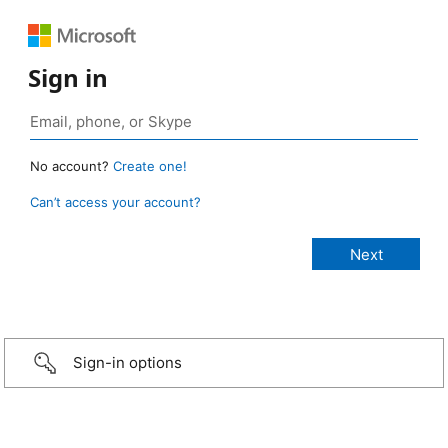
Sign in
No account?
Create one!
Can’t access your account?
Sign-in options