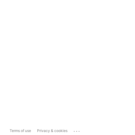
...
Terms of use
Privacy & cookies