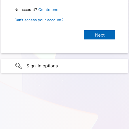
No account?
Create one!
Can’t access your account?
Sign-in options