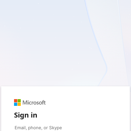
Sign in