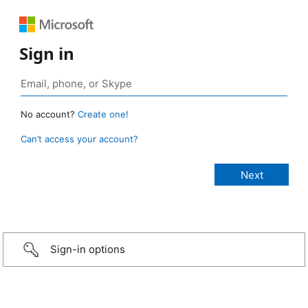
Sign in
No account?
Create one!
Can’t access your account?
Sign-in options