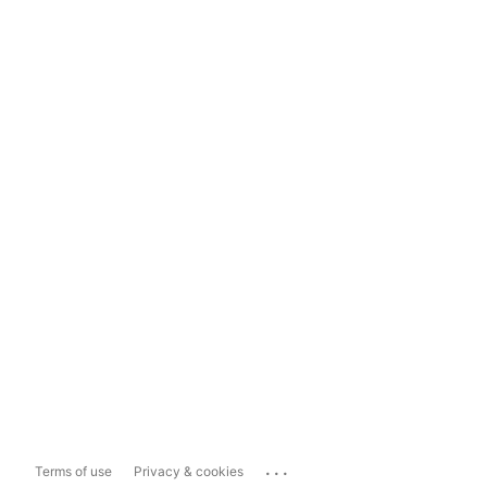
...
Terms of use
Privacy & cookies