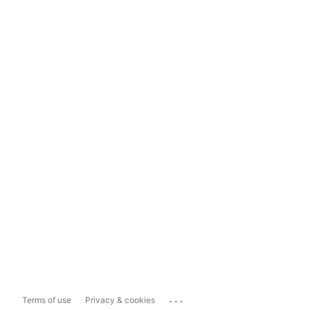
...
Terms of use
Privacy & cookies