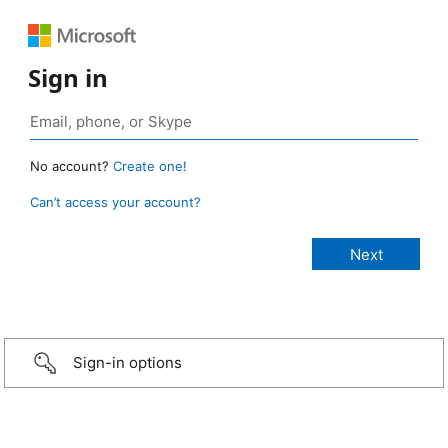
Sign in
No account?
Create one!
Can’t access your account?
Sign-in options