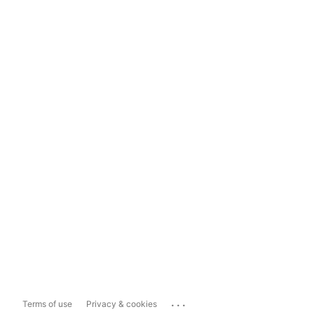
...
Terms of use
Privacy & cookies