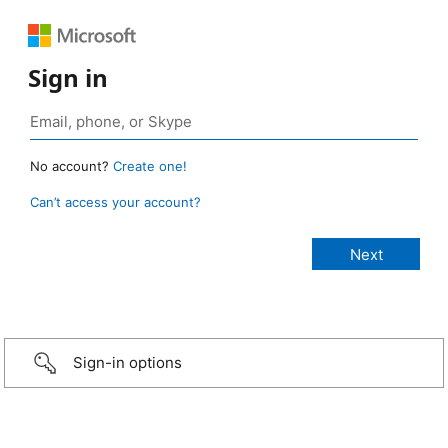
Sign in
No account?
Create one!
Can’t access your account?
Sign-in options