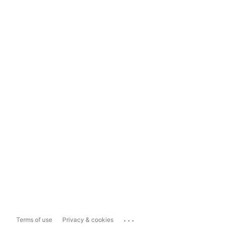
...
Terms of use
Privacy & cookies