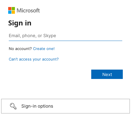
Sign in
No account?
Create one!
Can’t access your account?
Sign-in options