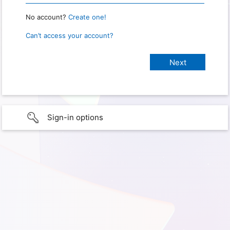
No account?
Create one!
Can’t access your account?
Sign-in options