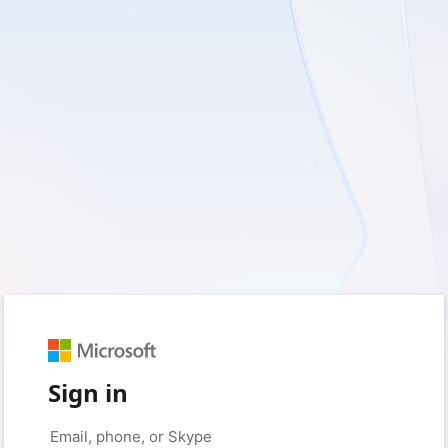
Sign in