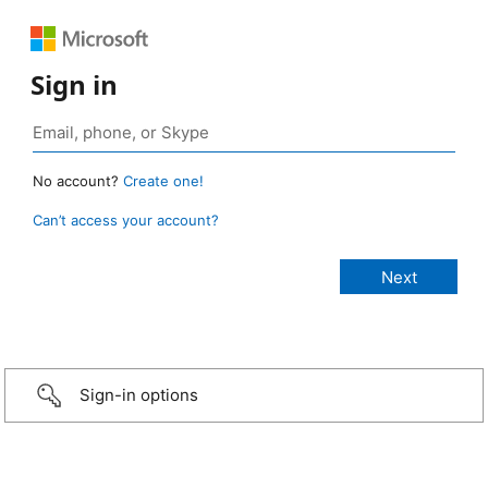
Sign in
No account?
Create one!
Can’t access your account?
Sign-in options