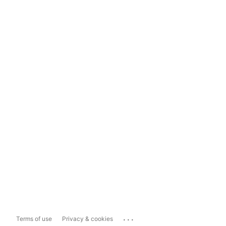
...
Terms of use
Privacy & cookies