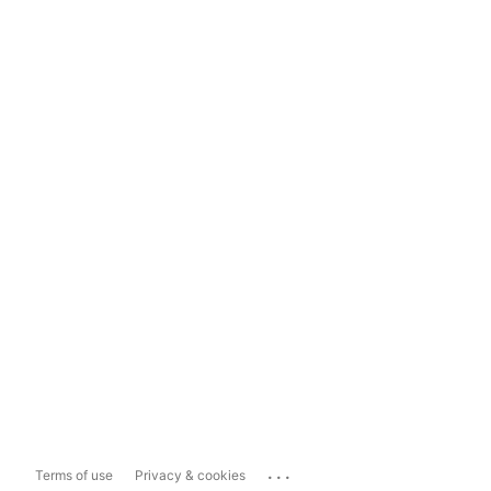
...
Terms of use
Privacy & cookies