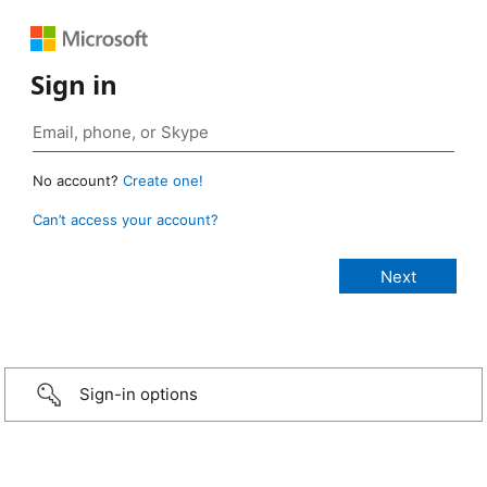
Sign in
No account?
Create one!
Can’t access your account?
Sign-in options